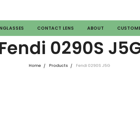
NGLASSES
CONTACT LENS
ABOUT
CUSTOME
Fendi 0290S J5
Home
Products
Fendi 0290S J5G