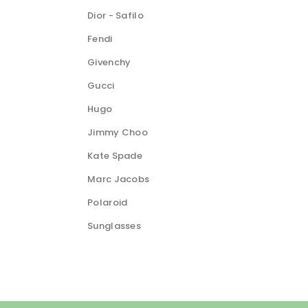
Dior - Safilo
Fendi
Givenchy
Gucci
Hugo
Jimmy Choo
Kate Spade
Marc Jacobs
Polaroid
Sunglasses