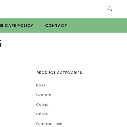
R CARE POLICY
CONTACT
G
PRODUCT CATEGORIES
Boss
Carrera
Celine
Chloe
Contact Lens