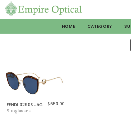
HOME
CATEGORY
SU
$
650.00
FENDI 0290S J5G
Sunglasses