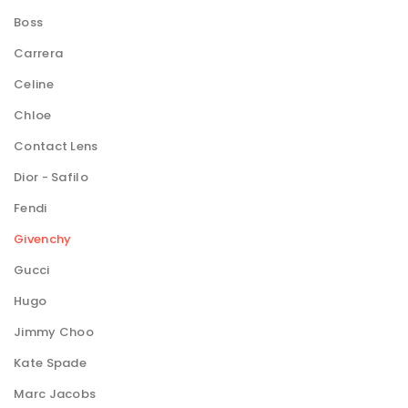
Boss
Carrera
Celine
Chloe
Contact Lens
Dior - Safilo
Fendi
Givenchy
Gucci
Hugo
Jimmy Choo
Kate Spade
Marc Jacobs