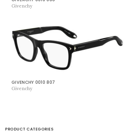
Givenchy
GIVENCHY 0010 807
Givenchy
PRODUCT CATEGORIES