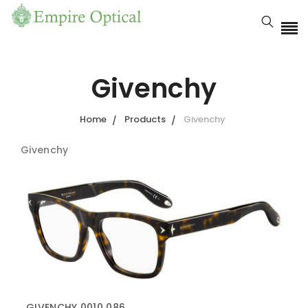
Givenchy
Home
Products
Givenchy
Givenchy
GIVENCHY 0010 086